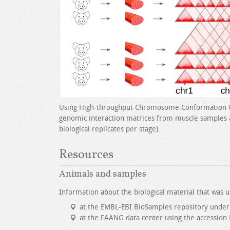
Using High-throughput Chromosome Conformation C
genomic interaction matrices from muscle samples at
biological replicates per stage).
Resources
Animals and samples
Information about the biological material that was us
at the EMBL-EBI BioSamples repository under
at the FAANG data center using the accession