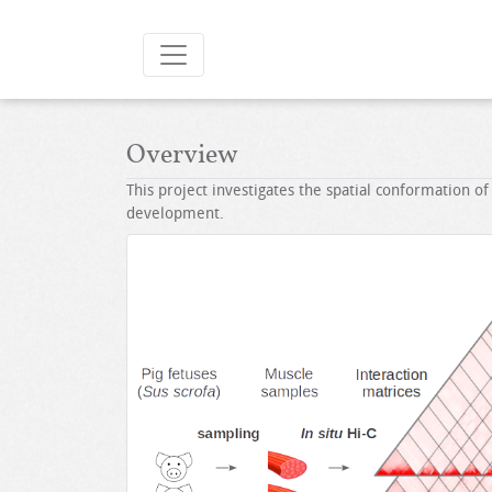
Overview
This project investigates the spatial conformation of
development.