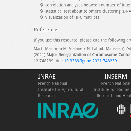
correlation analyses between number of inte
statistical test about telomere clustering (DN
visualization of Hi-C matrices
Reference
If you use this resource, please cite the following art
Marti-Marimon M, Vialaneix N, Lahbib-Mansais Y, Zyt
(2021)
Major Reorganization of Chromosome Confor
12:748239. doi:
10.3389/fgene.2021.748239
INRAE
INSERM
French National
French National
Institute for Agricultural
Institute for Biomed
Research
Research and Heal