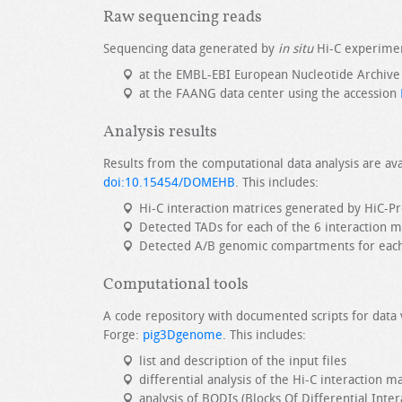
Raw sequencing reads
Sequencing data generated by
in situ
Hi-C experimen
at the EMBL-EBI European Nucleotide Archive
at the FAANG data center using the accession
Analysis results
Results from the computational data analysis are ava
doi:10.15454/DOMEHB
. This includes:
Hi-C interaction matrices generated by HiC-P
Detected TADs for each of the 6 interaction m
Detected A/B genomic compartments for each o
Computational tools
A code repository with documented scripts for data 
Forge:
pig3Dgenome
. This includes:
list and description of the input files
differential analysis of the Hi-C interaction m
analysis of BODIs (Blocks Of Differential Inter